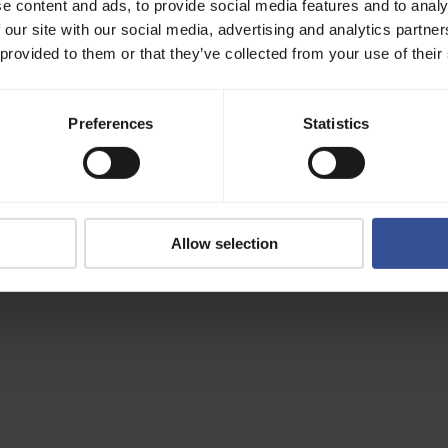
e content and ads, to provide social media features and to analy
 our site with our social media, advertising and analytics partn
 provided to them or that they’ve collected from your use of their
Preferences
Statistics
Allow selection