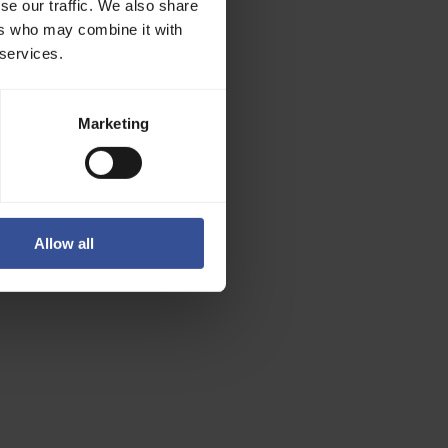
se our traffic. We also share
ers who may combine it with
 services.
Marketing
Allow all