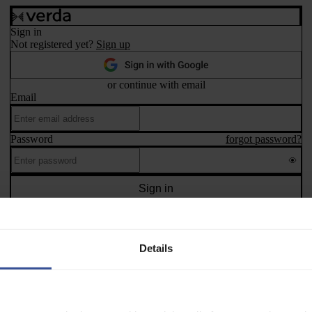
Sign in
Not registered yet?
Sign up
or continue with email
Email
Password
forgot password?
Sign in
 protected by reCAPTCHA and the Google
Privacy Policy
and
Terms of 
©
2026
Verda Cloud Oy
Privacy policy
Terms and conditions
Manage cookies
Details