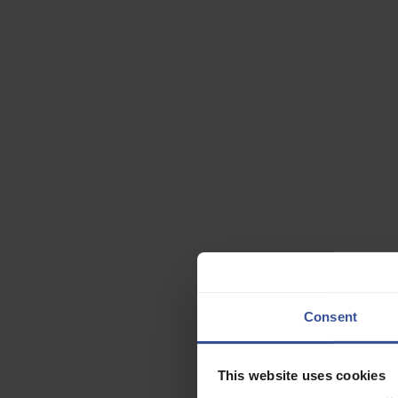
This site is
Consent
This website uses cookies