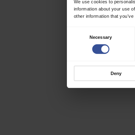
We use cookies to personalis
information about your use of
other information that you’ve
Consent
Necessary
Selection
Deny